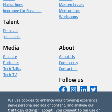
Hackathons
Masterclasses
Improove for Business
Mentorships
Workshops
Talent
Discover
Job search
Media
About
Gazette
About Us
Podcasts
Community
Tech Talks
Contact us
Tech TV
Follow us
We use cookies to enhance your browsing experience,
serve personalised ads or content, and analyse our
© 2026 - Improove (made with ❤️ in Milan by Managed
traffic.
By clicking "I accept", you consent to our use of