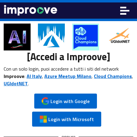
[Accedi a Improove]
Con un solo login, puoi accedere a tutti i siti del network
Improove
:
AI Italy
,
Azure Meetup Milano
,
Cloud Champions
,
UGIdotNET
.
Login with Google
Login with Microsoft
oppure