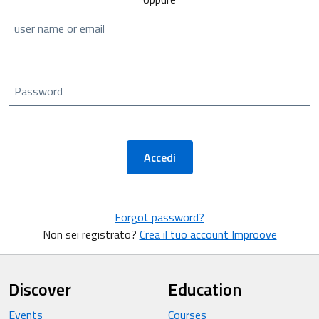
user name or email
Password
Accedi
Forgot password?
Non sei registrato?
Crea il tuo account Improove
Discover
Education
Events
Courses