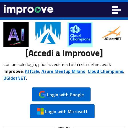
[Accedi a Improove]
Con un solo login, puoi accedere a tutti i siti del network
Improove
:
AI Italy
,
Azure Meetup Milano
,
Cloud Champions
,
UGIdotNET
.
Login with Google
Login with Microsoft
oppure