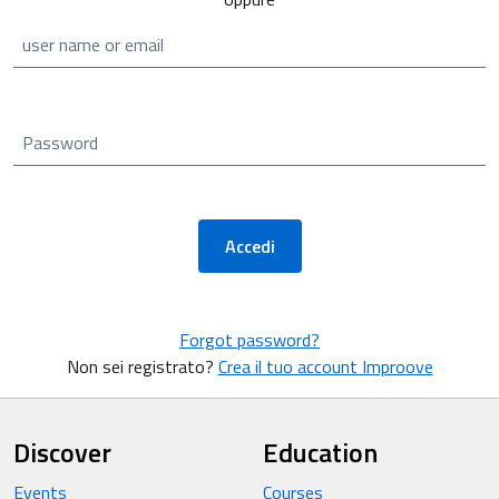
user name or email
Password
Accedi
Forgot password?
Non sei registrato?
Crea il tuo account Improove
Discover
Education
Events
Courses