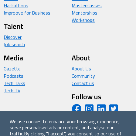
Hackathons
Masterclasses
Improove for Business
Mentorships
Workshops
Talent
Discover
Job search
Media
About
Gazette
About Us
Podcasts
Community
Tech Talks
Contact us
Tech TV
Follow us
We use cookies to enhance your browsing experience,
serve personalised ads or content, and analyse our
© 2026 - Improove (made with ❤️ in Milan by Managed
traffic.
By clicking "I accept", you consent to our use of