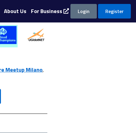
About Us
For Business
Login
Register
re Meetup Milano
,