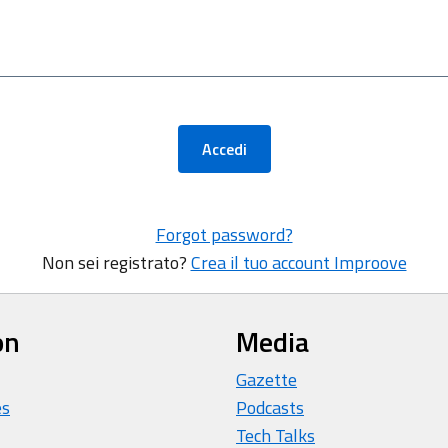
Accedi
Forgot password?
Non sei registrato?
Crea il tuo account Improove
on
Media
Gazette
es
Podcasts
Tech Talks