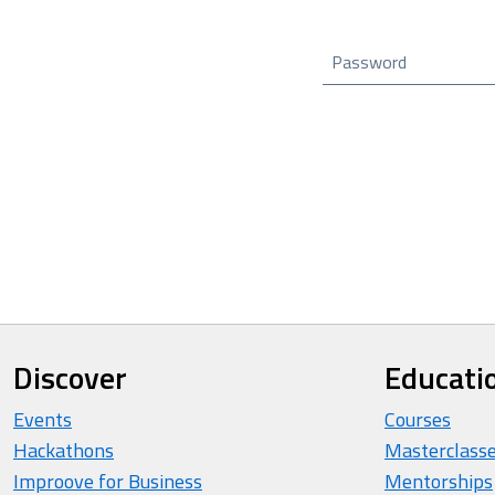
Password
Discover
Educati
Events
Courses
Hackathons
Masterclass
Improove for Business
Mentorships