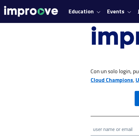
Education
Events
Con un solo login, pu
Cloud Champions
,
U
user name or email