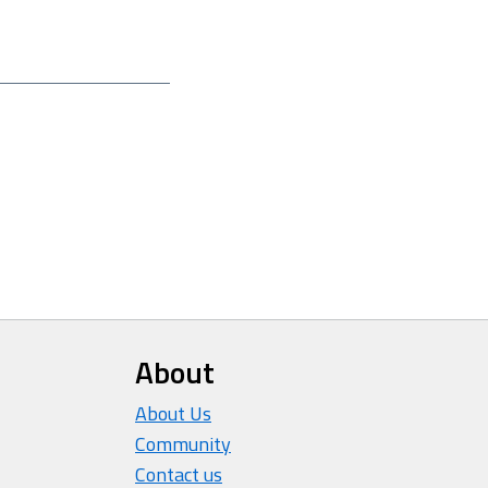
About
About Us
Community
Contact us