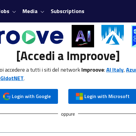
Jobs
Media
Subscriptions
[Accedi a Improove]
oi accedere a tutti i siti del network
Improove
:
AI Italy
,
Azu
GIdotNET
.
Login with Google
Login with Microsoft
oppure