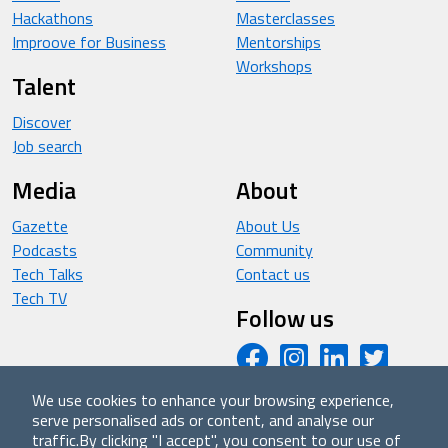
Hackathons
Masterclasses
Improove for Business
Mentorships
Workshops
Talent
Discover
Job search
Media
About
Gazette
About Us
Podcasts
Community
Tech Talks
Contact us
Tech TV
Follow us
We use cookies to enhance your browsing experience,
serve personalised ads or content, and analyse our
© 2026 - Improove (made with ❤️ in Milan by Managed
traffic.
By clicking "I accept", you consent to our use of