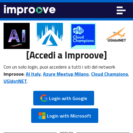
[Accedi a Improove]
Con un solo login, puoi accedere a tutti i siti del network
Improove
:
AI Italy
,
Azure Meetup Milano
,
Cloud Champions
,
UGIdotNET
.
Login with Google
Login with Microsoft
oppure