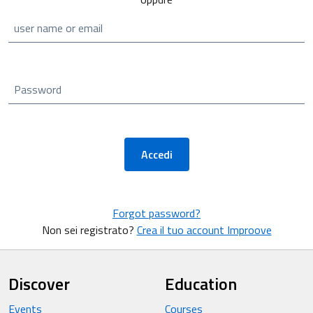
user name or email
Password
Accedi
Forgot password?
Non sei registrato?
Crea il tuo account Improove
Discover
Education
Events
Courses