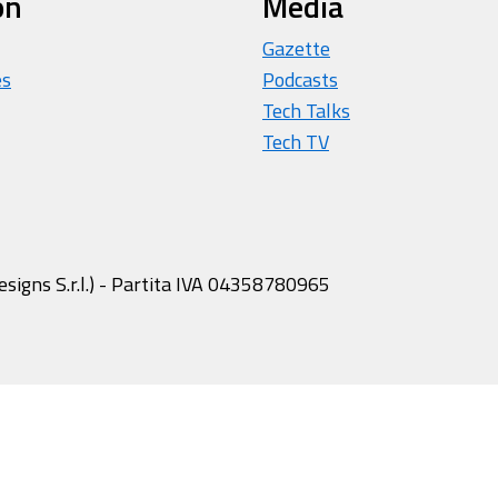
on
Media
Gazette
es
Podcasts
Tech Talks
Tech TV
igns S.r.l.) - Partita IVA 04358780965