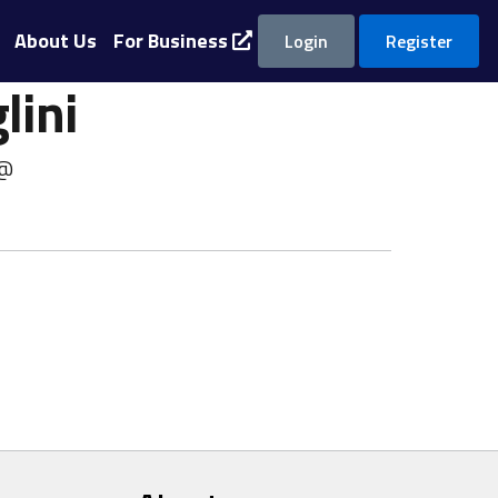
About Us
For Business
Login
Register
lini
 @