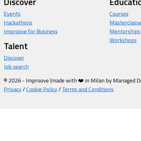
Discover
Educati
Events
Courses
Hackathons
Masterclass
Improove for Business
Mentorships
Workshops
Talent
Discover
Job search
© 2026 - Improove (made with ❤️ in Milan by Managed Des
Privacy
/
Cookie Policy
/
Terms and Conditions