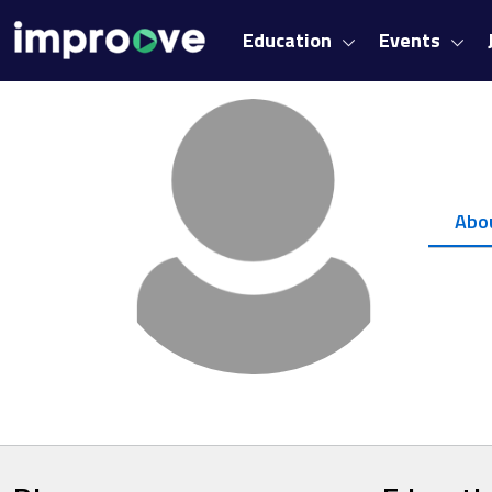
Education
Events
Abo