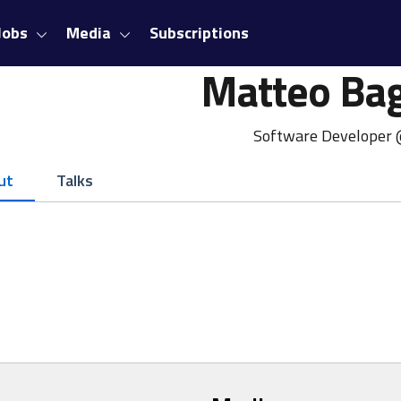
Jobs
Media
Subscriptions
Matteo Bag
Software Developer
ut
Talks