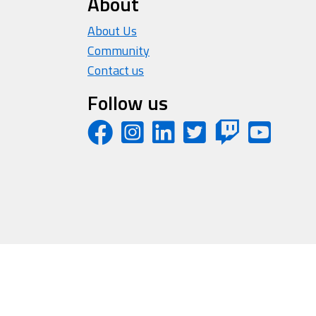
About
About Us
Community
Contact us
Follow us