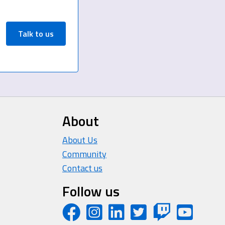
Talk to us
About
About Us
Community
Contact us
Follow us