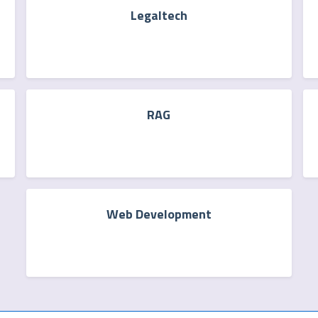
Legaltech
RAG
Web Development