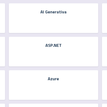
AI Generativa
ASP.NET
Azure