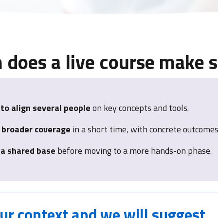
does a live course make 
to align several people
on key concepts and tools.
 broader coverage
in a short time, with concrete outcomes
 a shared base
before moving to a more hands-on phase.
our context
and we will suggest