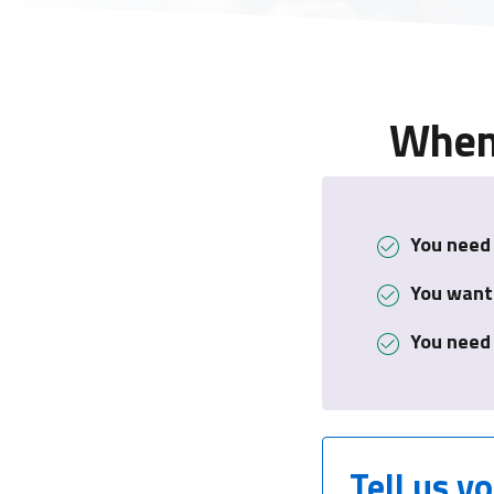
When 
You need 
You want
You need
Tell us y