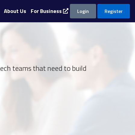
About Us
For Business
Login
Register
tech teams that need to build