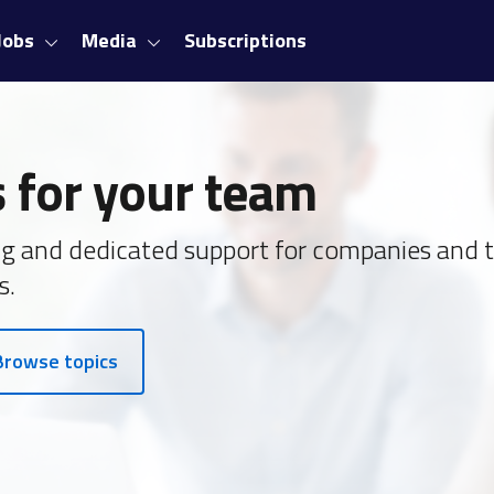
Jobs
Media
Subscriptions
 for your team
ing and dedicated support for companies and 
s.
Browse topics