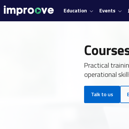
Education
Events
Courses
Practical train
operational skill
Talk to us