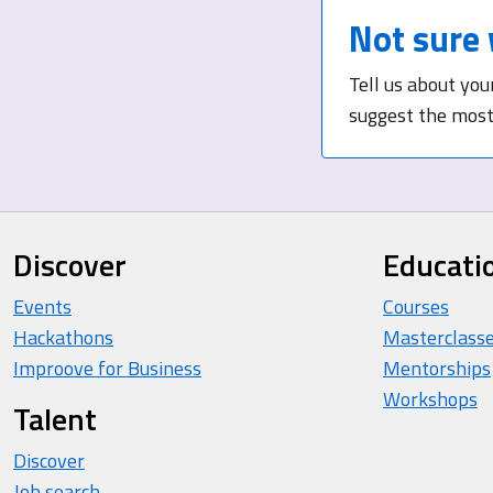
Not sure 
Tell us about you
suggest the most 
Discover
Educati
Events
Courses
Hackathons
Masterclass
Improove for Business
Mentorships
Workshops
Talent
Discover
Job search