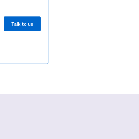
Talk to us