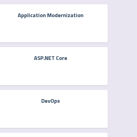
Application Modernization
ASP.NET Core
DevOps