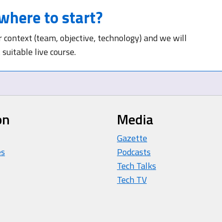
where to start?
r context (team, objective, technology) and we will
suitable live course.
on
Media
Gazette
es
Podcasts
Tech Talks
Tech TV