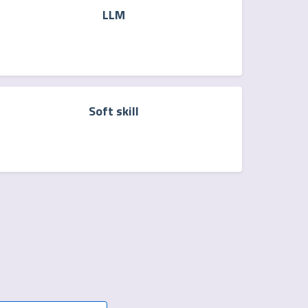
LLM
Soft skill