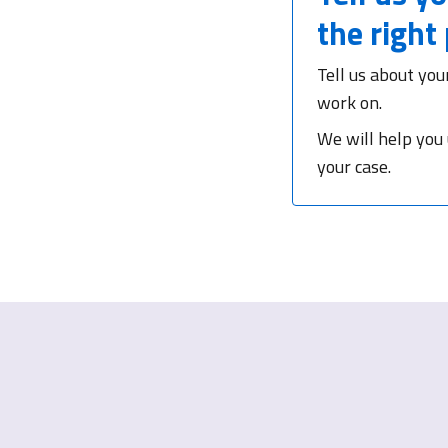
the right
Tell us about you
work on.
We will help you
your case.