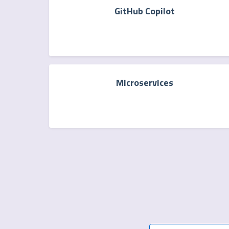
GitHub Copilot
Microservices