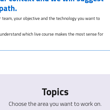
 path.
r team, your objective and the technology you want to
 understand which live course makes the most sense for
Topics
Choose the area you want to work on.