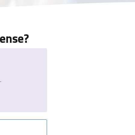
sense?
.