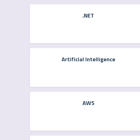
.NET
Artificial Intelligence
AWS