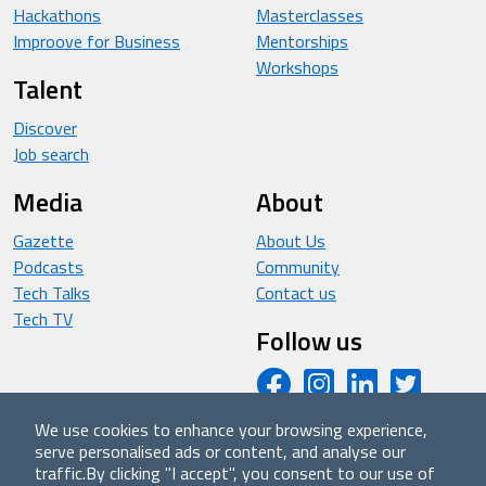
Hackathons
Masterclasses
Improove for Business
Mentorships
Workshops
Talent
Discover
Job search
Media
About
Gazette
About Us
Podcasts
Community
Tech Talks
Contact us
Tech TV
Follow us
We use cookies to enhance your browsing experience,
serve personalised ads or content, and analyse our
© 2026 - Improove (made with ❤️ in Milan by Managed
traffic.
By clicking "I accept", you consent to our use of