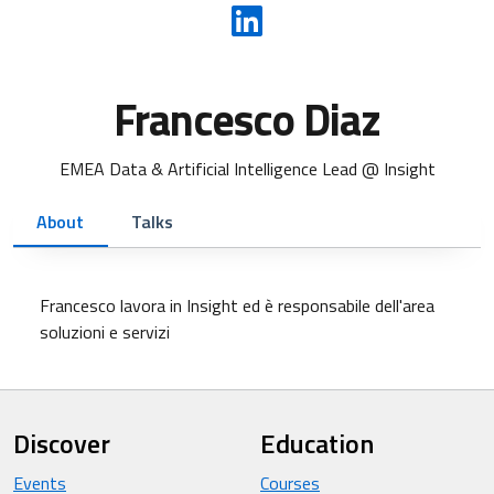
Francesco Diaz
EMEA Data & Artificial Intelligence Lead @ Insight
About
Talks
Francesco lavora in Insight ed è responsabile dell'area
soluzioni e servizi
Discover
Education
Events
Courses