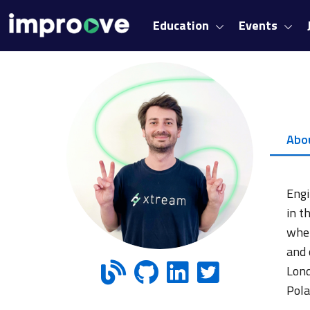
Education
Events
Abo
Engi
in t
wher
and 
Lond
Pola