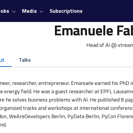
Jobs
Media
Subscriptions
Emanuele Fa
Head of AI @ xtrea
ut
Talks
neer, researcher, entrepreneur. Emanuele earned his PhD in
he energy field. He was a guest researcher at EPFL Lausann
e he solves business problems with AI. He published 8 pape
organized tracks and workshops at international conferen
on, WeAreDevelopers Berlin, PyData Berlin, PyCon Florence.
nd.