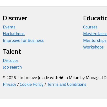
Discover
Educati
Events
Courses
Hackathons
Masterclass
Improove for Business
Mentorships
Workshops
Talent
Discover
Job search
© 2026 - Improove (made with ❤️ in Milan by Managed Des
Privacy
/
Cookie Policy
/
Terms and Conditions