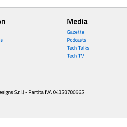
on
Media
Gazette
es
Podcasts
Tech Talks
Tech TV
igns S.r.l.) - Partita IVA 04358780965