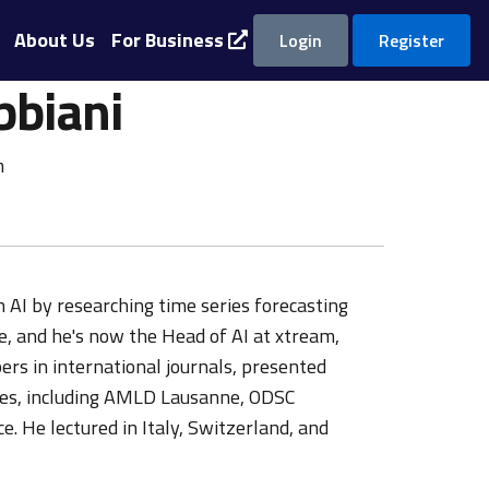
About Us
For Business
Login
Register
bbiani
m
 AI by researching time series forecasting
e, and he's now the Head of AI at xtream,
rs in international journals, presented
ces, including AMLD Lausanne, ODSC
 He lectured in Italy, Switzerland, and