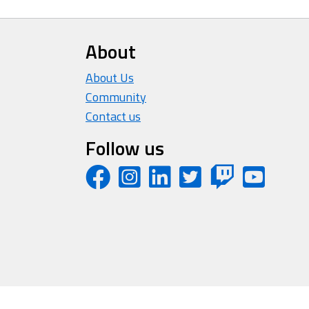
About
About Us
Community
Contact us
Follow us