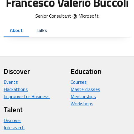
Francesco Valerio Buccoli
Senior Consultant @ Microsoft
About
Talks
Discover
Education
Events
Courses
Hackathons
Masterclasses
Improove for Business
Mentorships
Workshops
Talent
Discover
Job search