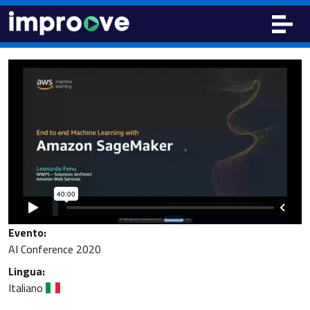
Evento:
AI Conference 2020
Lingua:
Italiano