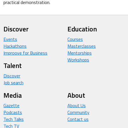
practical demonstration.
Discover
Education
Events
Courses
Hackathons
Masterclasses
Improove for Business
Mentorships
Workshops
Talent
Discover
Job search
Media
About
Gazette
About Us
Podcasts
Community
Tech Talks
Contact us
Tech TV