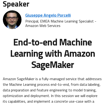
Speaker
Giuseppe Angelo Porcelli
Principal, EMEA Machine Learning Specialist -
Amazon Web Services
End-to-end Machine
Learning with Amazon
SageMaker
Amazon SageMaker is a fully-managed service that addresses
the Machine Learning process end-to-end, from data labeling,
data preparation and feature engineering to model training,
optimization and deployment. In this session we will explore
its capabilities, and implement a concrete use-case with a